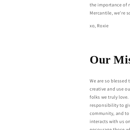
the importance of 
Mercantile, we're s
xo, Roxie
Our Mi
We are so blessed t
creative and use ou
folks we truly love.
responsibility to g
community, and to 
interacts with us o
encourage those wh