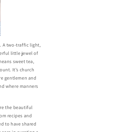
 A two-traffic light,
ul little jewel of
means sweet tea,
ount. It’s church
ere gentlemen and
e and where manners
re the beautiful
rom recipes and
ed to have shared