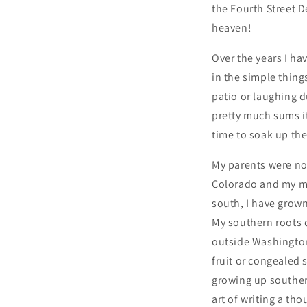
the Fourth Street 
heaven!
Over the years I ha
in the simple thin
patio or laughing 
pretty much sums it
time to soak up the
My parents were not 
Colorado and my mo
south, I have grow
My southern roots 
outside Washington 
fruit or congealed 
growing up southern
art of writing a th