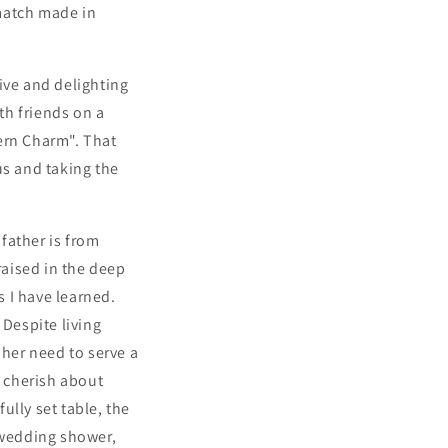
match made in
ive and delighting
th friends on a
ern Charm". That
us and taking the
 father is from
aised in the deep
 I have learned.
Despite living
 her need to serve a
o cherish about
lly set table, the
r wedding shower,