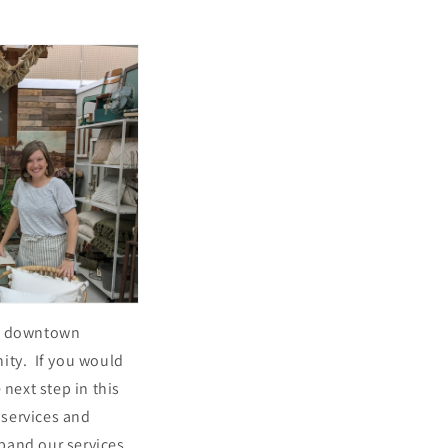
ful downtown
ity. If you would
 next step in this
 services and
pand our services