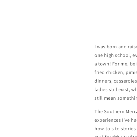
I was born and raise
one high school, e
a town! For me, be
fried chicken, pimi
dinners, casserole
ladies still exist,
still mean somethi
The Southern Merca
experiences I've h
how-to's to storie