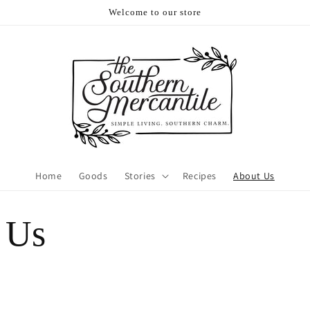
Welcome to our store
Home
Goods
Stories
Recipes
About Us
 Us