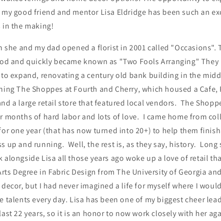
h my good friend and mentor Lisa Eldridge has been such an e
s in the making!
en she and my dad opened a florist in 2001 called "Occasions".
 pod and quickly became known as "Two Fools Arranging" They
 to expand, renovating a century old bank building in the midd
ening The Shoppes at Fourth and Cherry, which housed a Cafe, 
nd a large retail store that featured local vendors. The Shop
r months of hard labor and lots of love. I came home from col
for one year (that has now turned into 20+) to help them finis
s up and running. Well, the rest is, as they say, history. Long 
 alongside Lisa all those years ago woke up a love of retail tha
Arts Degree in Fabric Design from The University of Georgia an
 decor, but I had never imagined a life for myself where I would
e talents every day. Lisa has been one of my biggest cheer lea
last 22 years, so it is an honor to now work closely with her a