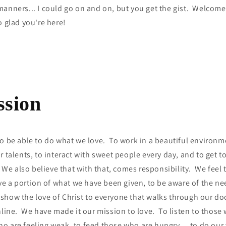
manners... I could go on and on, but you get the gist. Welcom
o glad you're here!
ssion
o be able to do what we love. To work in a beautiful environme
r talents, to interact with sweet people every day, and to get 
 We also believe that with that, comes responsibility. We feel t
ive a portion of what we have been given, to be aware of the ne
show the love of Christ to everyone that walks through our do
nline. We have made it our mission to love. To listen to those
o are feeling weak, to feed those who are hungry… to do our v