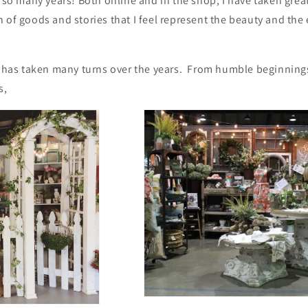
r so many years! Both online and in the shop, I have taken great
 of goods and stories that I feel represent the beauty and the
ss has taken many turns over the years. From humble beginnin
s,