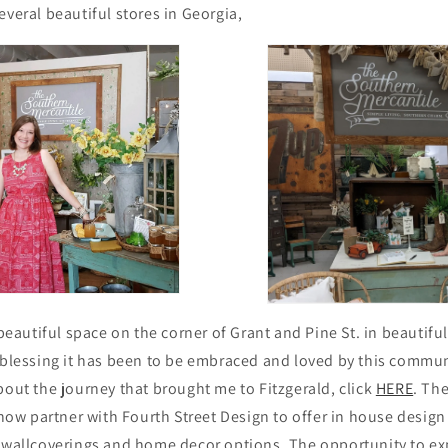
everal beautiful
stores in Georgia,
s beautiful space on the corner of Grant and Pine St. in beauti
 blessing it has been to be embraced and loved by this commun
bout the journey that brought me to Fitzgerald, click
HERE
. The
o now partner with Fourth Street Design to offer in house design
l wallcoverings and home decor options. The opportunity to ex