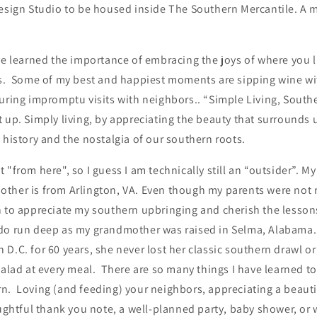
Design Studio to be housed inside The Southern Mercantile. A 
ve learned the importance of embracing the joys of where you l
gs. Some of my best and happiest moments are sipping wine wi
during impromptu visits with neighbors.. “Simple Living, South
 up. Simply living, by appreciating the beauty that surrounds 
 history and the nostalgia of our southern roots.
"from here", so I guess I am technically still an “outsider”. My
ther is from Arlington, VA. Even though my parents were not r
n to appreciate my southern upbringing and cherish the lessons
do run deep as my grandmother was raised in Selma, Alabama. 
D.C. for 60 years, she never lost her classic southern drawl or
salad at every meal. There are so many things I have learned t
. Loving (and feeding) your neighbors, appreciating a beautifu
oughtful thank you note, a well-planned party, baby shower, o