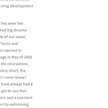
xciting development
 They were two
 had big dreams
le of our sweet
Florist and
pes opened in
lege in May of 2003
h the renovations
story short, the
t I never knew I
d have always had a
 get to use that
ders and a constant
gain by welcoming