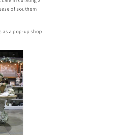
 care in curating a
 ease of southern
gs as a pop-up shop