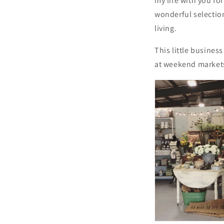
my life with you fo
wonderful selection
living.
This little busine
at weekend market