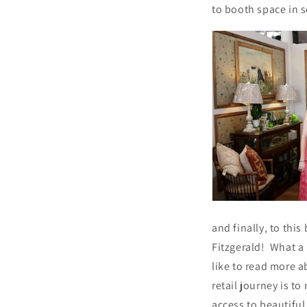
to booth space in s
and finally, to thi
Fitzgerald! What a
like to read more a
retail journey is t
access to beautifu