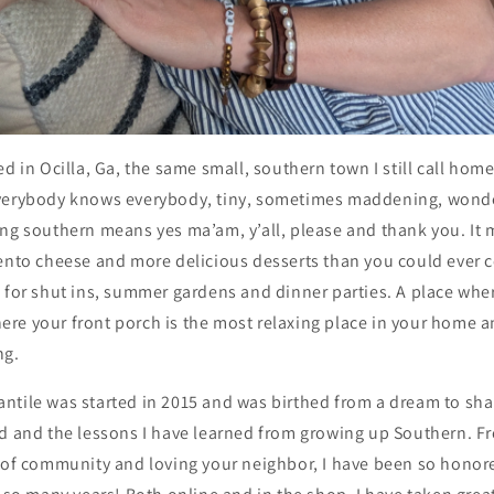
d in Ocilla, Ga, the same small, southern town I still call home.
verybody knows everybody, tiny, sometimes maddening, wonderf
ing southern means yes ma’am, y’all, please and thank you. It 
ento cheese and more delicious desserts than you could ever c
s for shut ins, summer gardens and dinner parties. A place wh
 where your front porch is the most relaxing place in your hom
ng.
ntile was started in 2015 and was birthed from a dream to sha
ad and the lessons I have learned from growing up Southern. F
s of community and loving your neighbor, I have been so honor