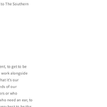
e to The Southern
nt, to get to be
to work alongside
hat it’s our
eds of our
ors or who
 who need an ear, to
ery best to be the