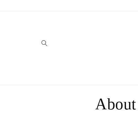
Skip to
content
About