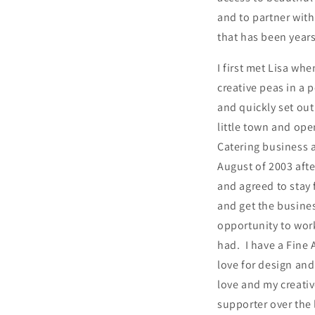
and to partner wit
that has been year
I first met Lisa wh
creative peas in a
and quickly set out
little town and op
Catering business a
August of 2003 afte
and agreed to stay 
and get the busines
opportunity to work
had. I have a Fine 
love for design and
love and my creativ
supporter over the 